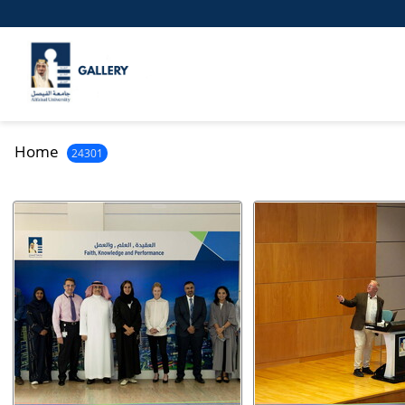
Home
24301