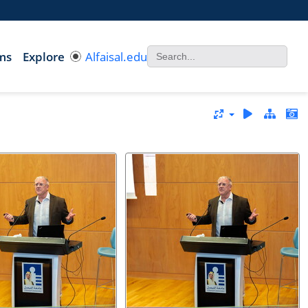
ms
Explore
Alfaisal.edu