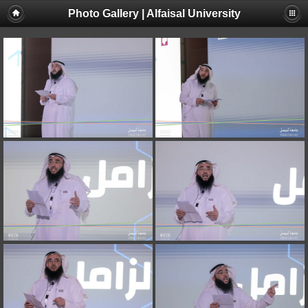
Photo Gallery | Alfaisal University