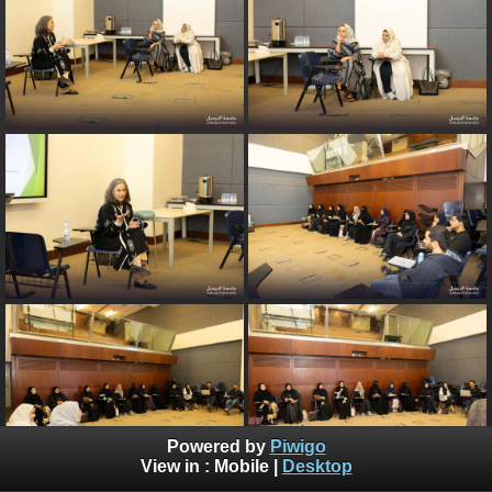
Powered by
Piwigo
View in :
Mobile
|
Desktop