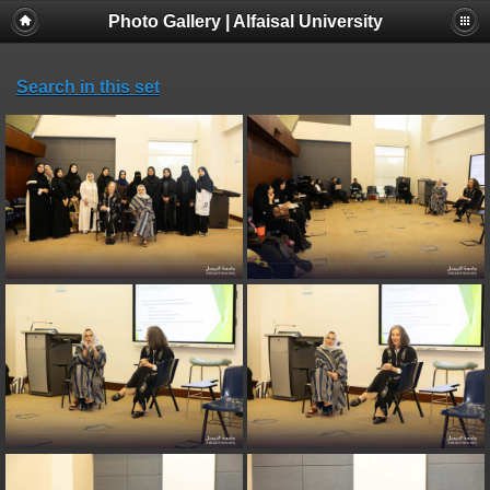
Photo Gallery | Alfaisal University
Search in this set