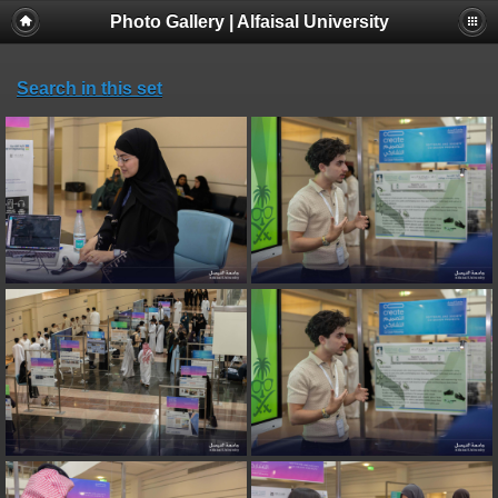
Photo Gallery | Alfaisal University
Search in this set