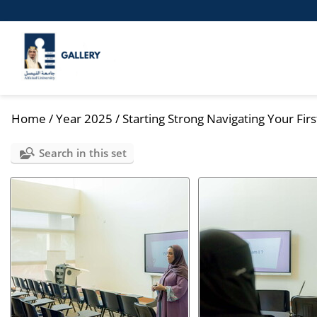
Home
/
Year 2025
/
Starting Strong Navigating Your Firs
Search in this set