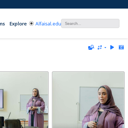
ms
Explore
Alfaisal.edu