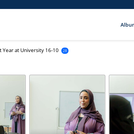
Albu
t Year at University 16-10
28