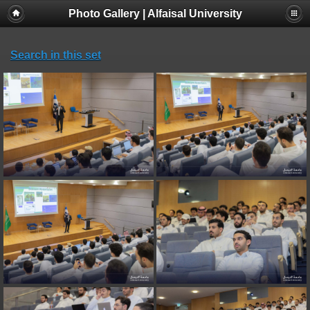
Photo Gallery | Alfaisal University
Search in this set