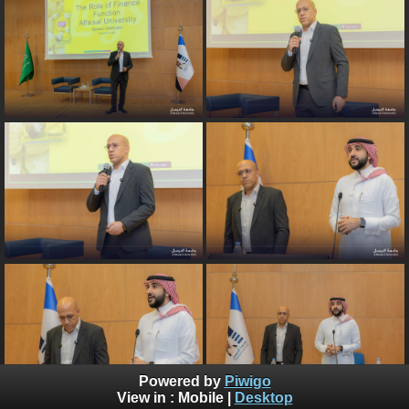
Powered by
Piwigo
View in :
Mobile
|
Desktop