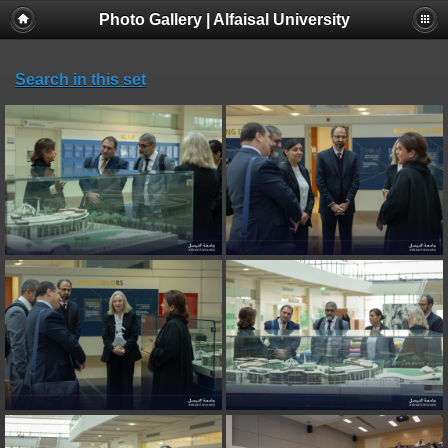
Photo Gallery | Alfaisal University
Search in this set