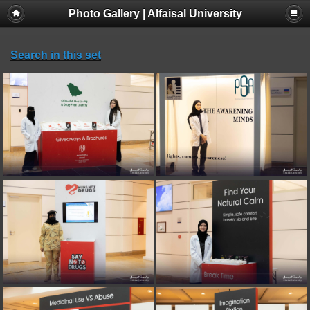
Photo Gallery | Alfaisal University
Search in this set