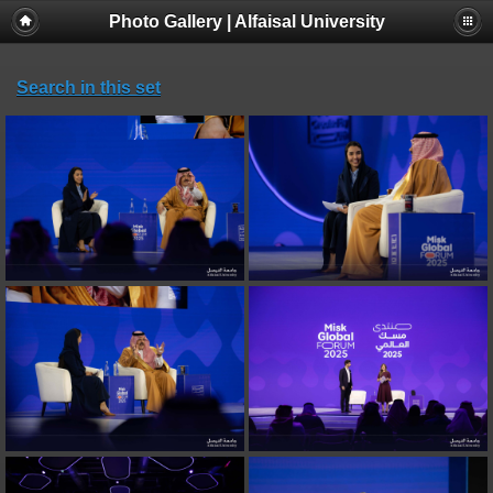
Photo Gallery | Alfaisal University
Search in this set