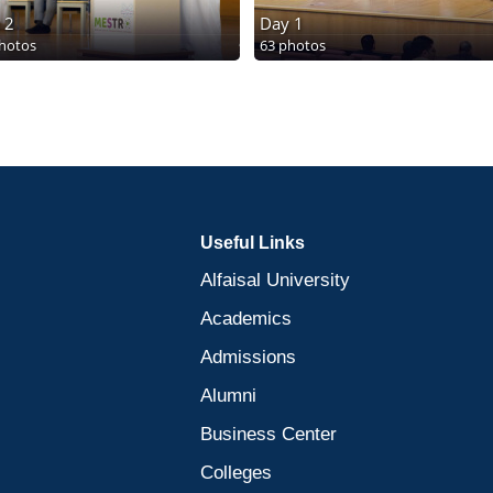
 2
Day 1
hotos
63 photos
Useful Links
Alfaisal University
Academics
Admissions
Alumni
Business Center
Colleges