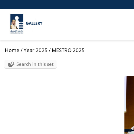
Home
/
Year 2025
/
MESTRO 2025
Search in this set