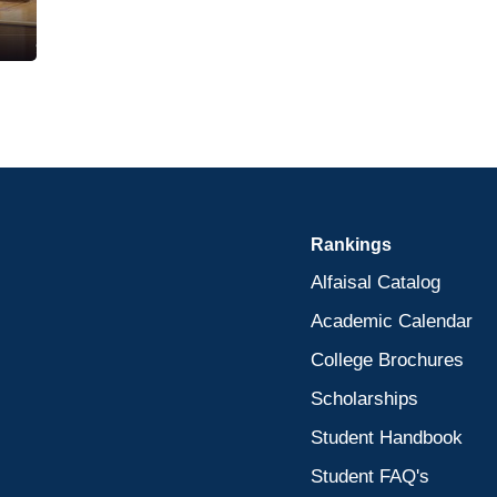
Rankings
Alfaisal Catalog
Academic Calendar
College Brochures
Scholarships
Student Handbook
Student FAQ's