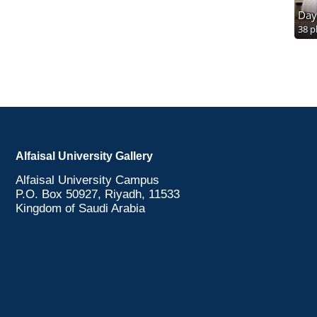
Day
38 p
Alfaisal University Gallery
Alfaisal University Campus
P.O. Box 50927, Riyadh, 11533
Kingdom of Saudi Arabia