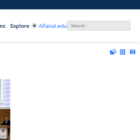
ms
Explore
Alfaisal.edu