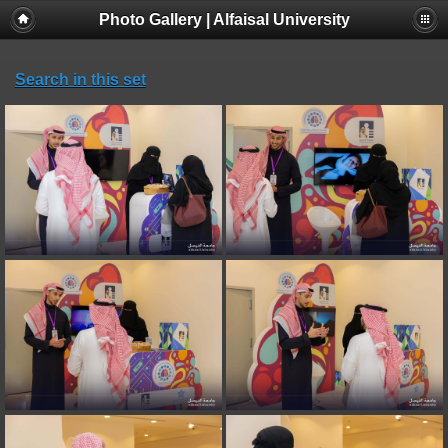
Photo Gallery | Alfaisal University
Search in this set