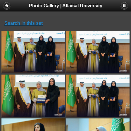
Photo Gallery | Alfaisal University
Search in this set