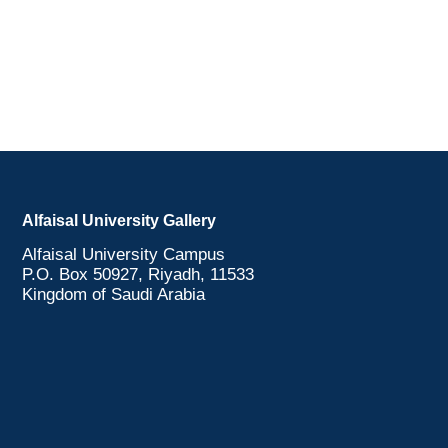
Alfaisal University Gallery
Alfaisal University Campus
P.O. Box 50927, Riyadh, 11533
Kingdom of Saudi Arabia