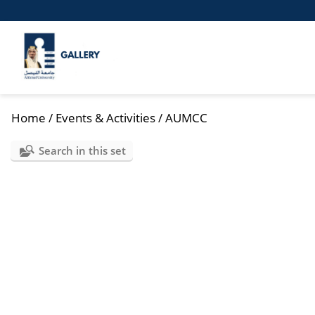
Home
/
Events & Activities
/
AUMCC
Search in this set