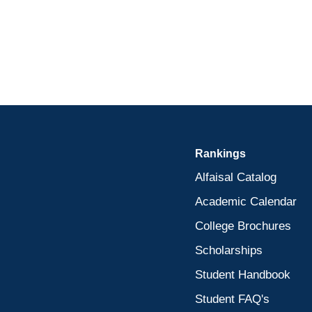
Rankings
Alfaisal Catalog
Academic Calendar
College Brochures
Scholarships
Student Handbook
Student FAQ's