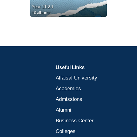
Year 2024
10 albums
Useful Links
Alfaisal University
Academics
Admissions
Alumni
Business Center
Colleges