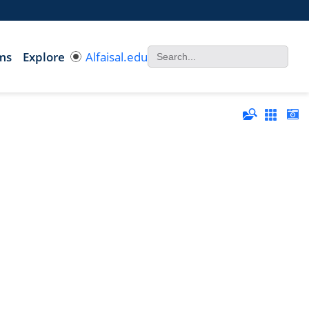
ms
Explore
Alfaisal.edu