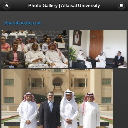
Photo Gallery | Alfaisal University
Search in this set