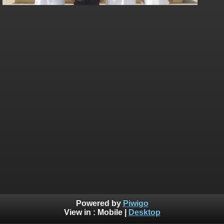
Powered by
Piwigo
View in :
Mobile
|
Desktop