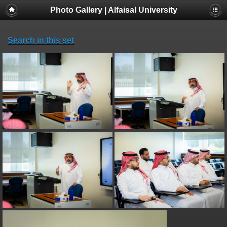
Photo Gallery | Alfaisal University
Search in this set