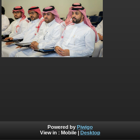
Powered by
Piwigo
View in :
Mobile
|
Desktop