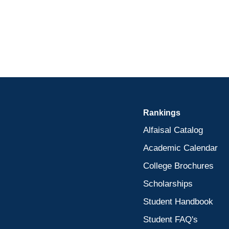
Rankings
Alfaisal Catalog
Academic Calendar
College Brochures
Scholarships
Student Handbook
Student FAQ's