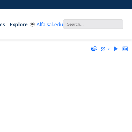
ms
Explore
Alfaisal.edu