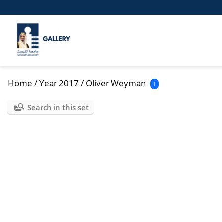
Home
/
Year 2017
/
Oliver Weyman
1
Search in this set