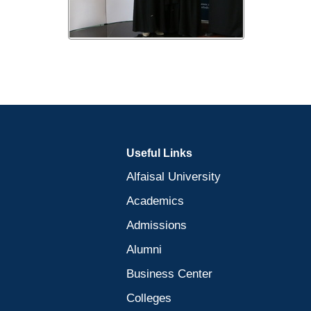
Useful Links
Alfaisal University
Academics
Admissions
Alumni
Business Center
Colleges