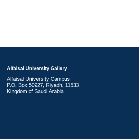
Alfaisal University Gallery
Alfaisal University Campus
P.O. Box 50927, Riyadh, 11533
Kingdom of Saudi Arabia