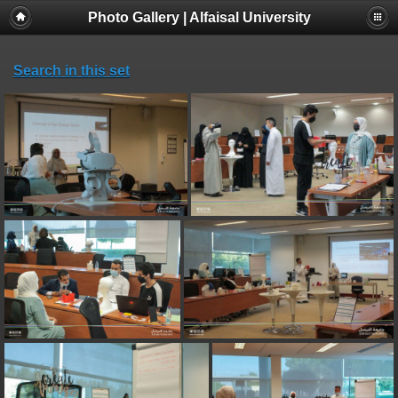
Photo Gallery | Alfaisal University
Search in this set