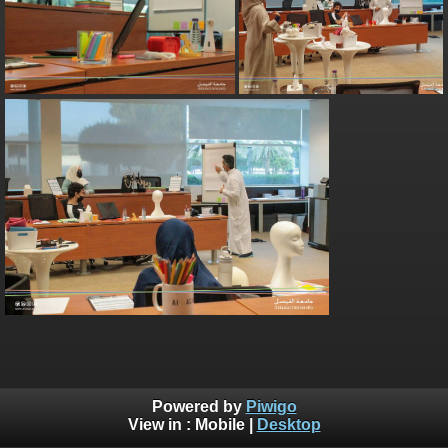
Powered by
Piwigo
View in :
Mobile
|
Desktop