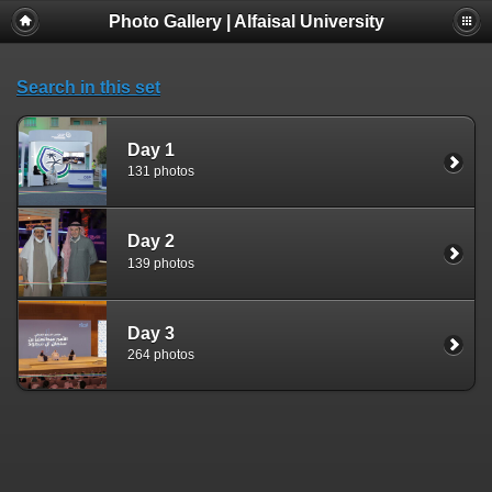
Photo Gallery | Alfaisal University
Search in this set
Day 1
131 photos
Day 2
139 photos
Day 3
264 photos