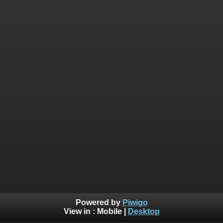
Powered by
Piwigo
View in :
Mobile
|
Desktop