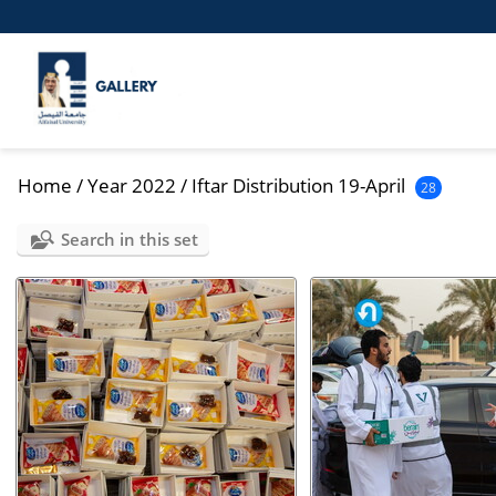
Home
/
Year 2022
/
Iftar Distribution 19-April
28
Search in this set