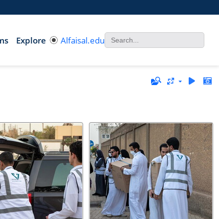
ms
Explore
Alfaisal.edu