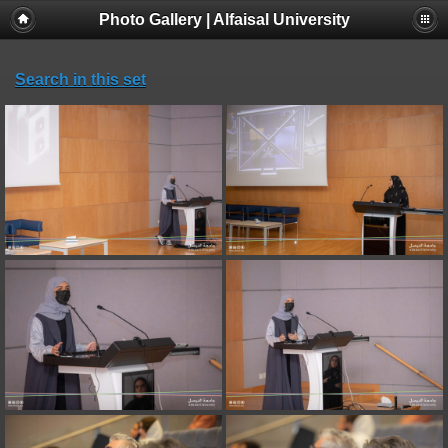
Photo Gallery | Alfaisal University
Search in this set