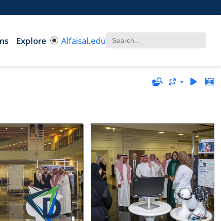
ms
Explore
Alfaisal.edu