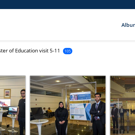
Albu
er of Education visit 5-11
105