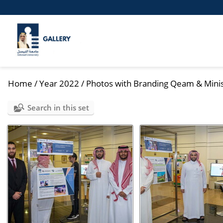
Home
/
Year 2022
/
Photos with Branding Qeam & Minist
Search in this set