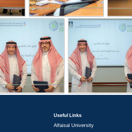
Useful Links
Alfaisal University