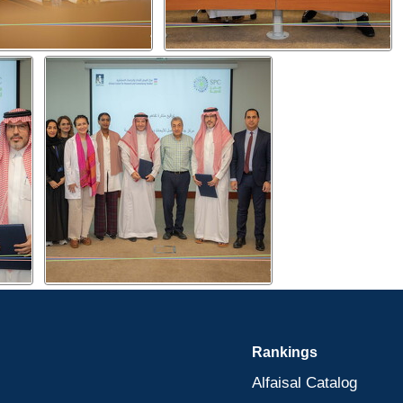
Rankings
Alfaisal Catalog