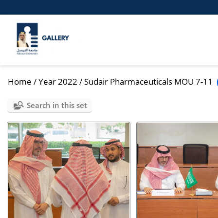
Home
/
Year 2022
/
Sudair Pharmaceuticals MOU 7-11
Search in this set