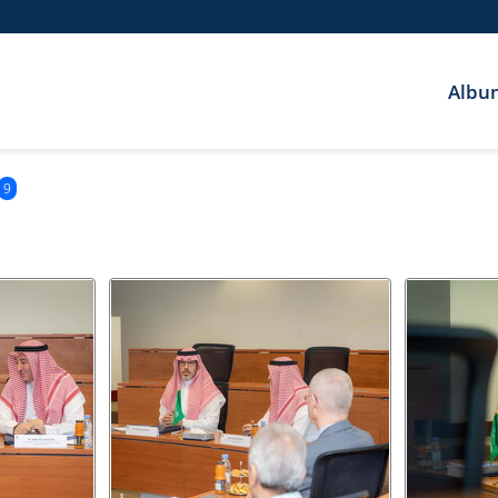
Albu
9