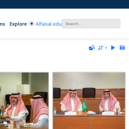
ms
Explore
Alfaisal.edu