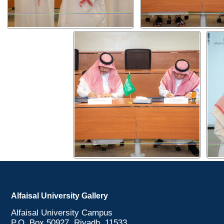
Alfaisal University Gallery
Alfaisal University Campus
P.O. Box 50927, Riyadh, 11533