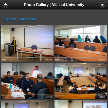
Photo Gallery | Alfaisal University
Search in this set