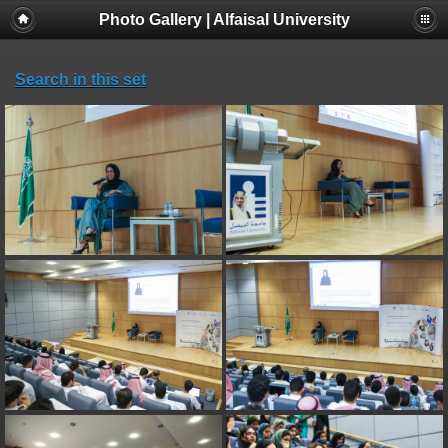
Photo Gallery | Alfaisal University
Search in this set