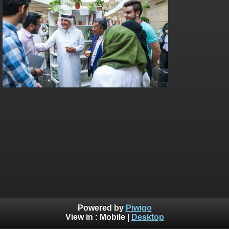
Powered by
Piwigo
View in :
Mobile
|
Desktop