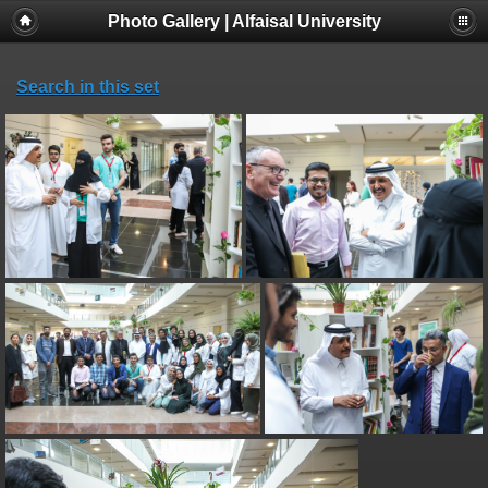
Photo Gallery | Alfaisal University
Search in this set