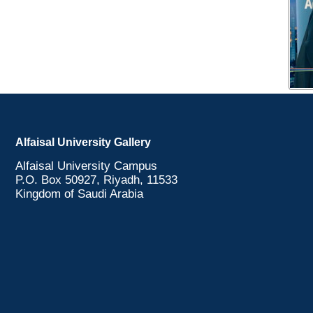
Alfaisal University Gallery
Alfaisal University Campus
P.O. Box 50927, Riyadh, 11533
Kingdom of Saudi Arabia