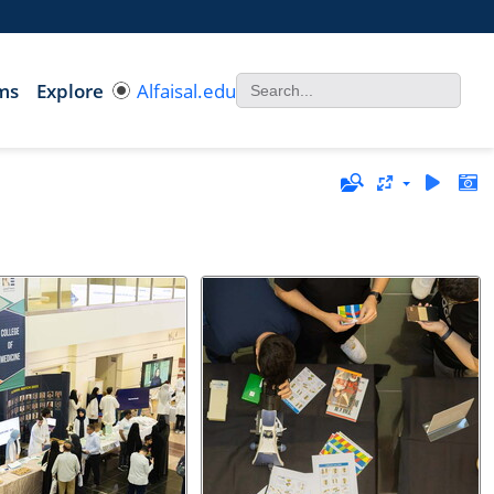
ms
Explore
Alfaisal.edu