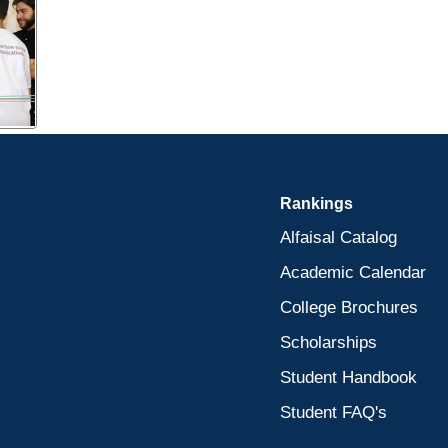
Rankings
Alfaisal Catalog
Academic Calendar
College Brochures
Scholarships
Student Handbook
Student FAQ's