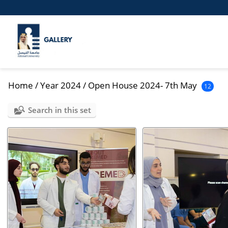
Home
/
Year 2024
/
Open House 2024- 7th May
12
Search in this set