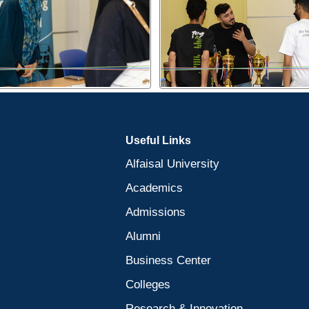
Useful Links
Alfaisal University
Academics
Admissions
Alumni
Business Center
Colleges
Research & Innovation