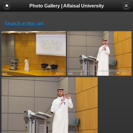
Photo Gallery | Alfaisal University
Search in this set