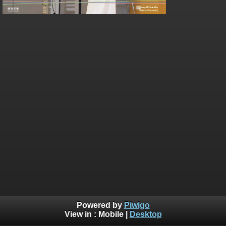
Powered by
Piwigo
View in :
Mobile
|
Desktop