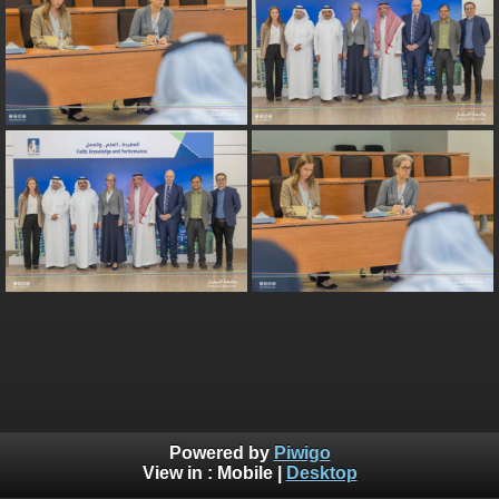
Powered by
Piwigo
View in :
Mobile
|
Desktop