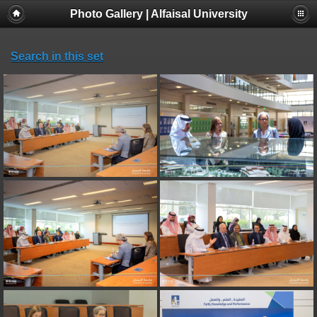
Photo Gallery | Alfaisal University
Search in this set