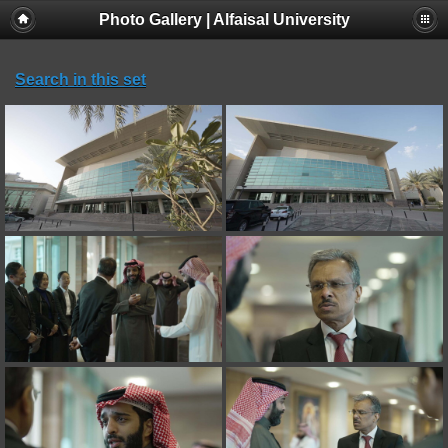
Photo Gallery | Alfaisal University
Search in this set