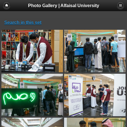
Photo Gallery | Alfaisal University
Search in this set