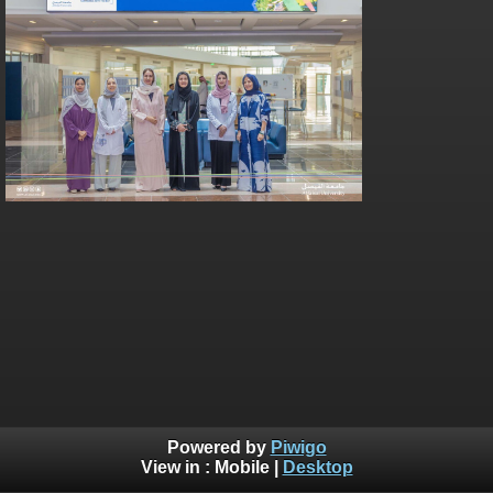
Powered by
Piwigo
View in :
Mobile
|
Desktop