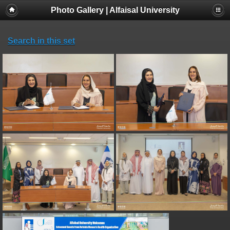
Photo Gallery | Alfaisal University
Search in this set