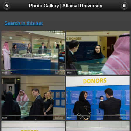
Photo Gallery | Alfaisal University
Search in this set