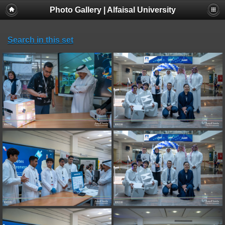
Photo Gallery | Alfaisal University
Search in this set