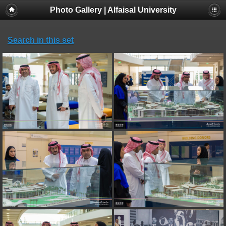
Photo Gallery | Alfaisal University
Search in this set