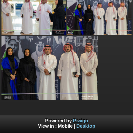
Powered by
Piwigo
View in :
Mobile
|
Desktop