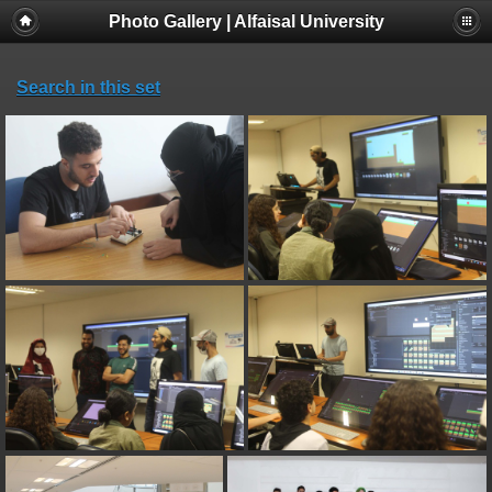
Photo Gallery | Alfaisal University
Search in this set