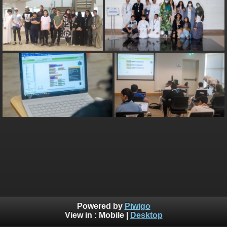
Powered by
Piwigo
View in :
Mobile
|
Desktop