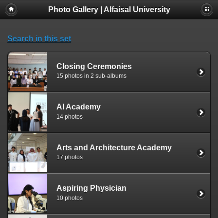
Photo Gallery | Alfaisal University
Search in this set
Closing Ceremonies
15 photos in 2 sub-albums
AI Academy
14 photos
Arts and Architecture Academy
17 photos
Aspiring Physician
10 photos