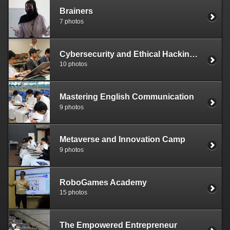
Brainers
7 photos
Cybersecurity and Ethical Hacking Bootcamp
10 photos
Mastering English Communication
9 photos
Metaverse and Innovation Camp
9 photos
RoboGames Academy
15 photos
The Empowered Entrepreneur