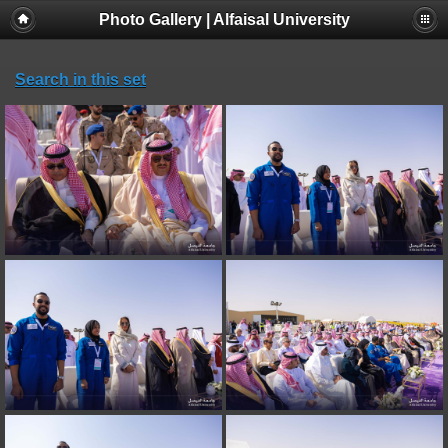
Photo Gallery | Alfaisal University
Search in this set