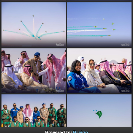
Powered by
Piwigo