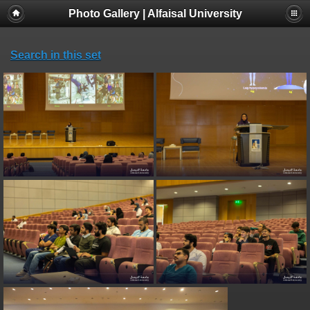
Photo Gallery | Alfaisal University
Search in this set