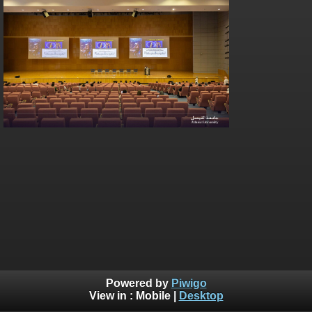
Powered by
Piwigo
View in :
Mobile
|
Desktop