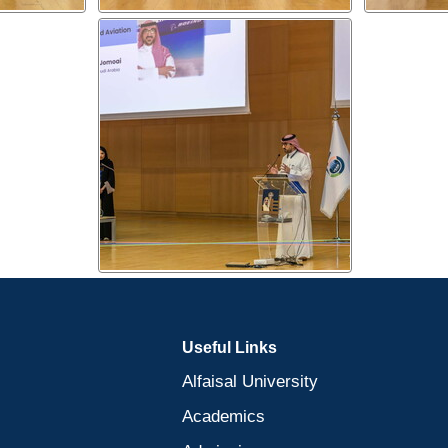
Useful Links
Alfaisal University
Academics