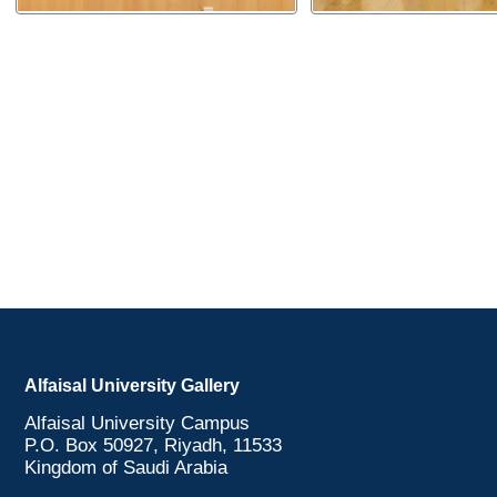
Alfaisal University Gallery
Alfaisal University Campus
P.O. Box 50927, Riyadh, 11533
Kingdom of Saudi Arabia