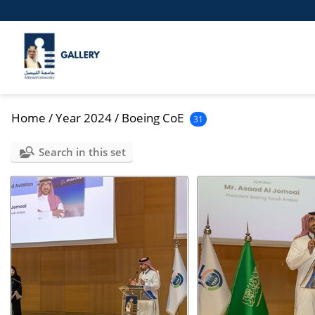
Home
/
Year 2024
/
Boeing CoE
31
Search in this set