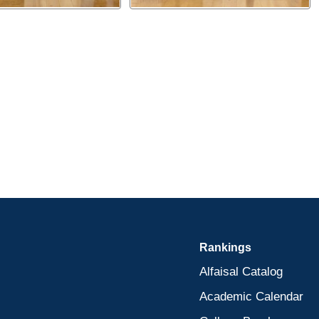
Rankings
Alfaisal Catalog
Academic Calendar