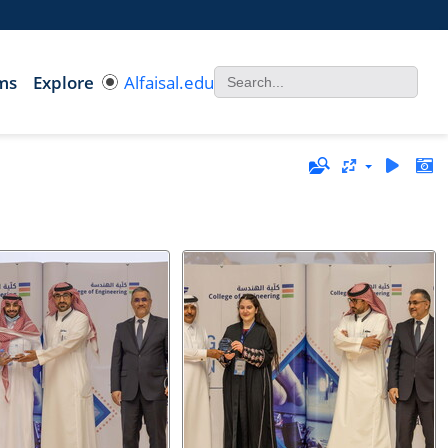
ms
Explore
Alfaisal.edu