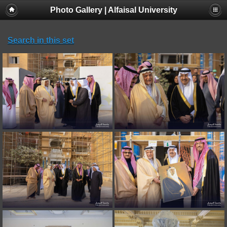
Photo Gallery | Alfaisal University
Search in this set