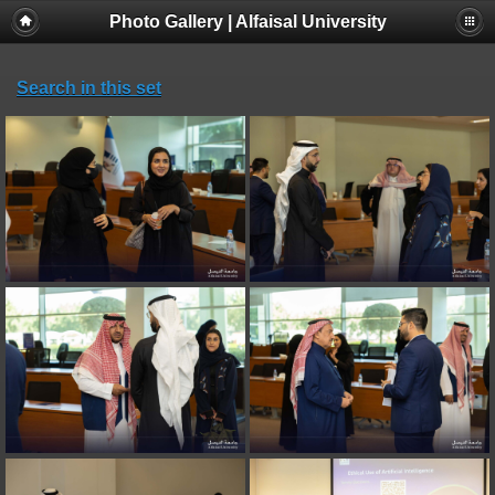
Photo Gallery | Alfaisal University
Search in this set