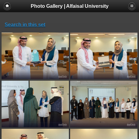
Photo Gallery | Alfaisal University
Search in this set