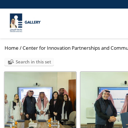
Home
/
Center for Innovation Partnerships and Commu
Search in this set