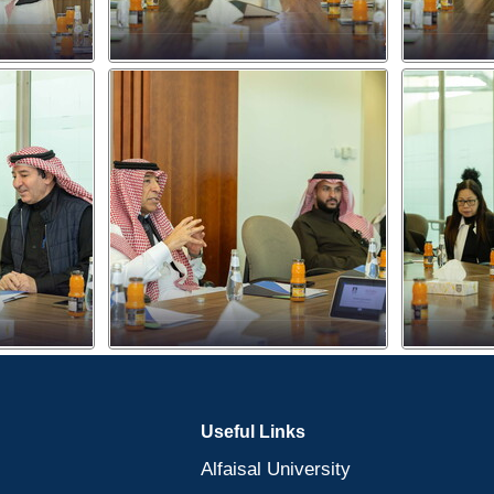
Useful Links
Alfaisal University