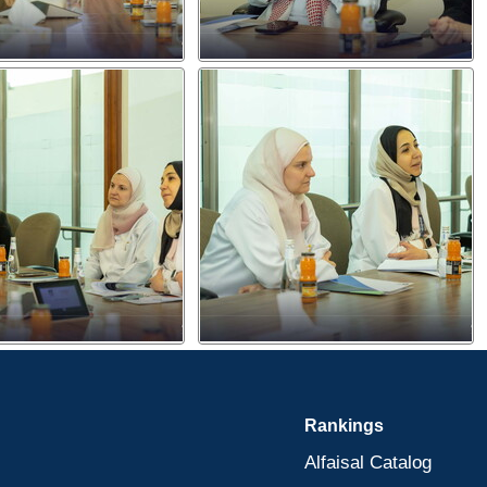
Rankings
Alfaisal Catalog