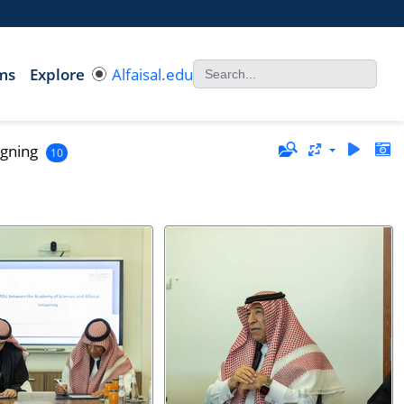
ms
Explore
Alfaisal.edu
gning
10