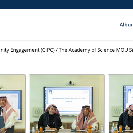
Albu
nity Engagement (CIPC)
/
The Academy of Science MOU Si