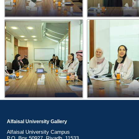
Alfaisal University Gallery
Alfaisal University Campus
P.O. Box 50927, Riyadh, 11533