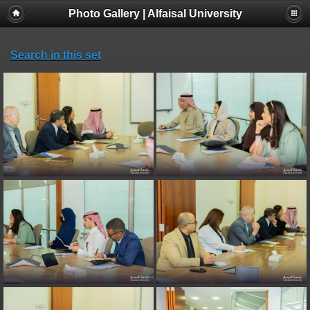
Photo Gallery | Alfaisal University
Search in this set