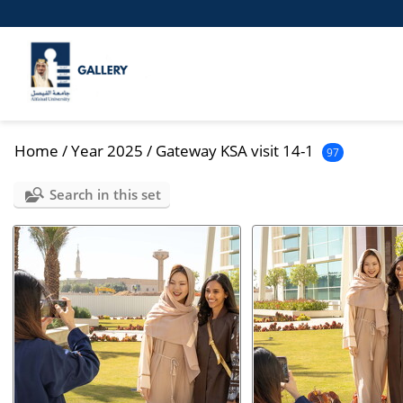
Home
/
Year 2025
/
Gateway KSA visit 14-1
97
Search in this set