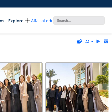
ms
Explore
Alfaisal.edu