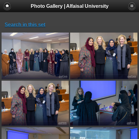
Photo Gallery | Alfaisal University
Search in this set