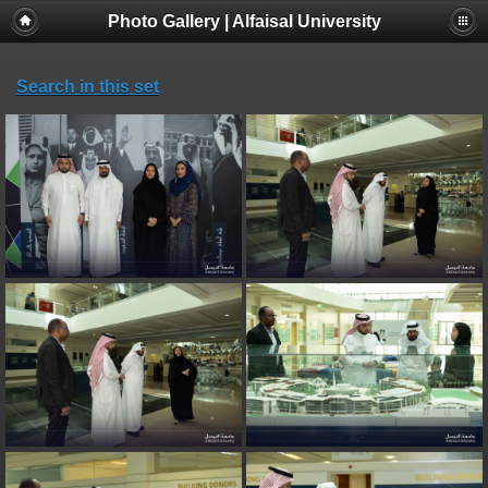
Photo Gallery | Alfaisal University
Search in this set