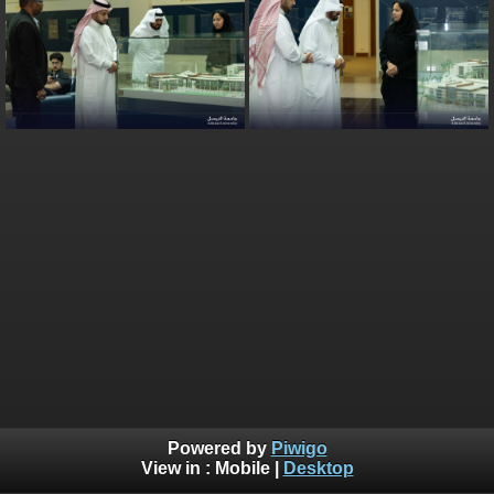
Powered by
Piwigo
View in :
Mobile
|
Desktop