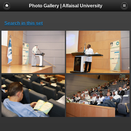
Photo Gallery | Alfaisal University
Search in this set