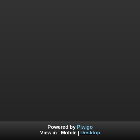
Powered by
Piwigo
View in :
Mobile
|
Desktop