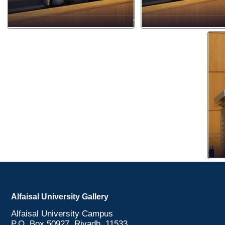
Alfaisal University Gallery
Alfaisal University Campus
P.O. Box 50927, Riyadh, 11533