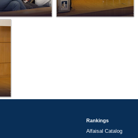
Rankings
Alfaisal Catalog