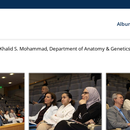
Albu
. Khalid S. Mohammad, Department of Anatomy & Genetics