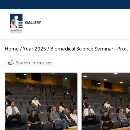
Home
/
Year 2025
/
Biomedical Science Seminar - Prof
Search in this set