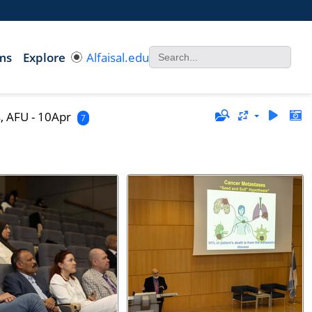
ms
Explore
Alfaisal.edu
, AFU - 10Apr
7