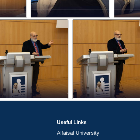
Useful Links
Alfaisal University