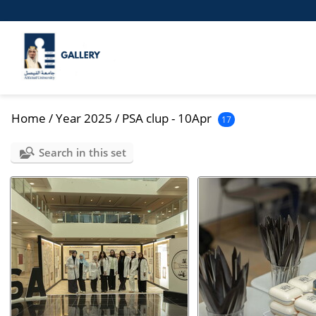
Home
/
Year 2025
/
PSA clup - 10Apr
17
Search in this set