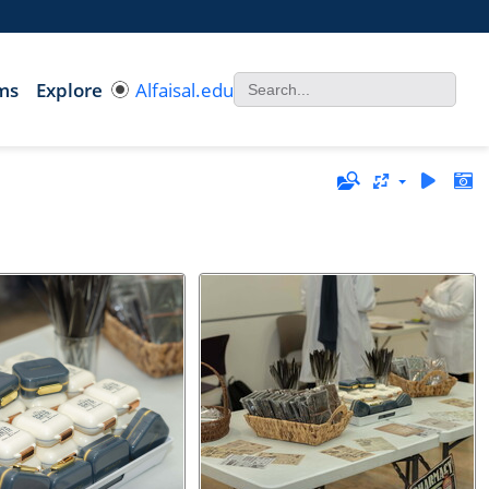
ms
Explore
Alfaisal.edu